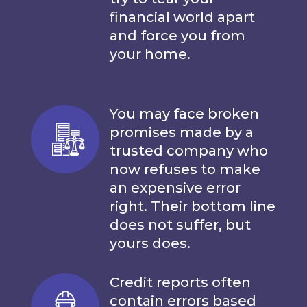
financial world apart
and force you from
your home.
You may face broken
promises made by a
trusted company who
now refuses to make
an expensive error
right. Their bottom line
does not suffer, but
yours does.
Credit reports often
contain errors based