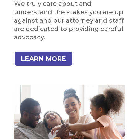
We truly care about and
understand the stakes you are up
against and our attorney and staff
are dedicated to providing careful
advocacy.
LEARN MORE