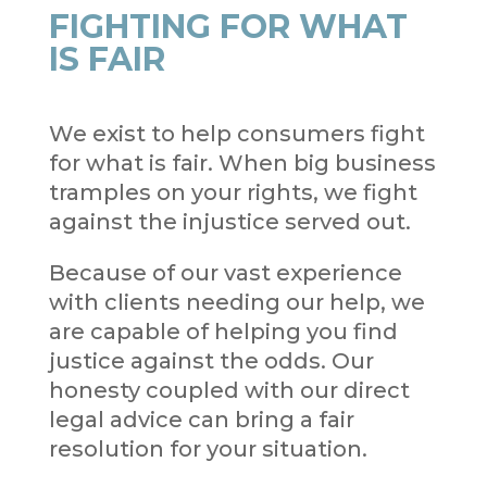
FIGHTING FOR WHAT
IS FAIR
We exist to help consumers fight
for what is fair. When big business
tramples on your rights, we fight
against the injustice served out.
Because of our vast experience
with clients needing our help, we
are capable of helping you find
justice against the odds. Our
honesty coupled with our direct
legal advice can bring a fair
resolution for your situation.