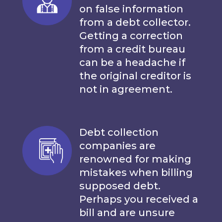
on false information
from a debt collector.
Getting a correction
from a credit bureau
can be a headache if
the original creditor is
not in agreement.
Debt collection
companies are
renowned for making
mistakes when billing
supposed debt.
Perhaps you received a
bill and are unsure