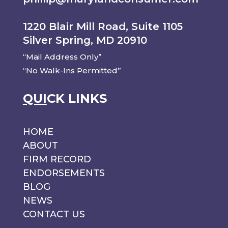
1220 Blair Mill Road, Suite 1105
Silver Spring, MD 20910
“Mail Address Only”
“No Walk-Ins Permitted”
QUI
CK LINKS
HOME
ABOUT
FIRM RECORD
ENDORSEMENTS
BLOG
NEWS
CONTACT US