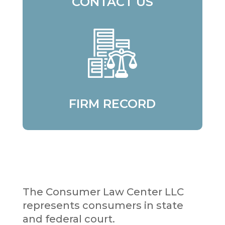
CONTACT US
FIRM RECORD
The Consumer Law Center LLC
represents consumers in state
and federal court.