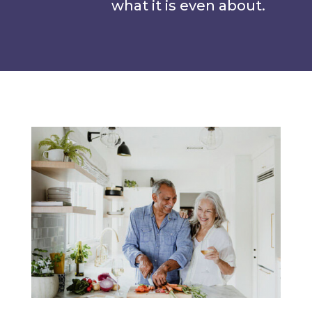
what it is even about.