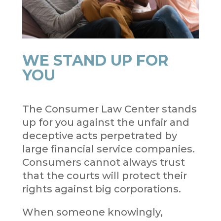
WE STAND UP FOR
YOU
The Consumer Law Center stands
up for you against the unfair and
deceptive acts perpetrated by
large financial service companies.
Consumers cannot always trust
that the courts will protect their
rights against big corporations.
When someone knowingly,