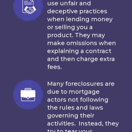
use unfair and
deceptive practices
when lending money
or selling you a
product. They may
make omissions when
explaining a contract
and then charge extra
fees.
Many foreclosures are
due to mortgage
actors not following
the rules and laws
governing their
activities. Instead, they
try to tear your