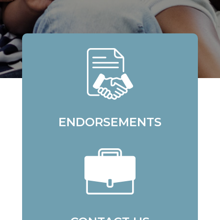
ENDORSEMENTS