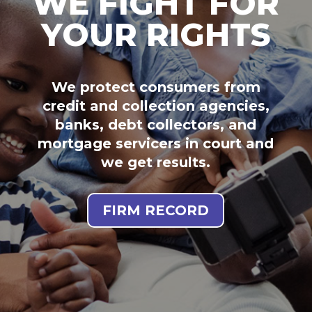
WE FIGHT FOR
YOUR RIGHTS
We protect consumers from
credit and collection agencies,
banks, debt collectors, and
mortgage servicers in court and
we get results.
FIRM RECORD