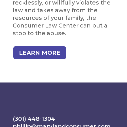
recklessly, or willfully violates the
law and takes away from the
resources of your family, the
Consumer Law Center can put a
stop to the abuse.
LEARN MORE
(301) 448-1304
phillip@marylandconsumer.com