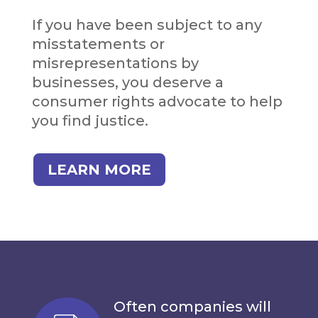
If you have been subject to any
misstatements or
misrepresentations by
businesses, you deserve a
consumer rights advocate to help
you find justice.
LEARN MORE
Often companies will