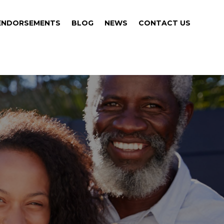
ENDORSEMENTS
BLOG
NEWS
CONTACT US