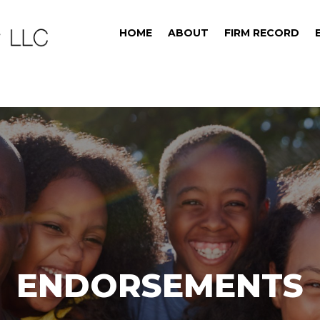
HOME
ABOUT
FIRM RECORD
ENDORSEMENTS