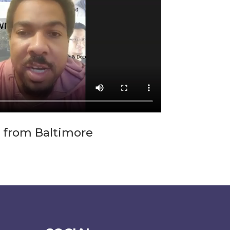
 from Baltimore