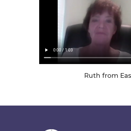
Ruth from Ea