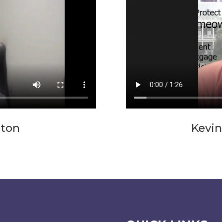
ston
Kevin