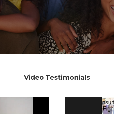
Video Testimonials